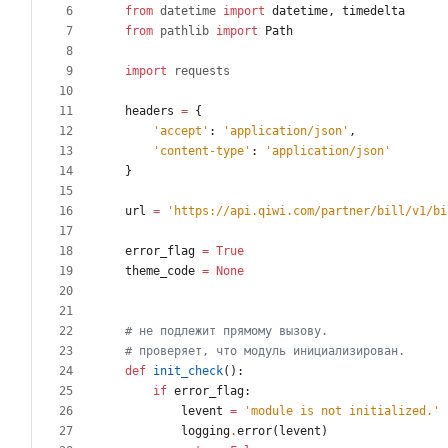
from
datetime
import
datetime
,
timedelta
from
pathlib
import
Path
import
requests
headers
=
{
'
accept
'
:
'
application/json
'
,
'
content-type
'
:
'
application/json
'
}
url
=
'
https://api.qiwi.com/partner/bill/v1/bi
error_flag
=
True
theme_code
=
None
# не подлежит прямому вызову.
# проверяет, что модуль инициализирован.
def
init_check
(
)
:
if
error_flag
:
levent
=
'
module is not initialized.
'
logging
.
error
(
levent
)