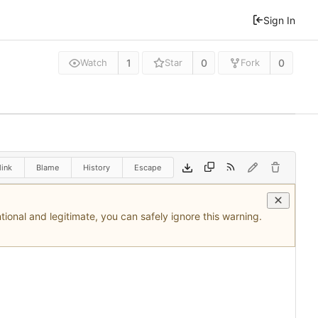
Sign In
1
0
0
Watch
Star
Fork
ink
Blame
History
Escape
tional and legitimate, you can safely ignore this warning.