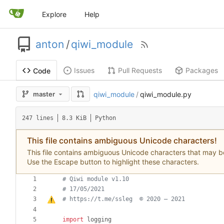
Explore
Help
anton
/
qiwi_module
Issues
Pull Requests
Packages
Code
master
qiwi_module
/
qiwi_module.py
247 lines
8.3 KiB
Python
This file contains ambiguous Unicode characters!
This file contains ambiguous Unicode characters that may be c
Use the Escape button to highlight these characters.
# Qiwi module v1.10
# 17/05/2021
# https://t.me/ssleg  © 2020 
–
 2021
import
logging