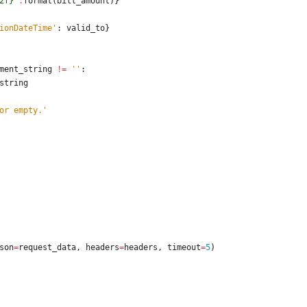
2f}
'
.
format
(
bill_amount
)
}
ionDateTime
'
:
valid_to
}
ment_string
!=
'
'
:
string
or empty.
'
son
=
request_data
,
headers
=
headers
,
timeout
=
5
)