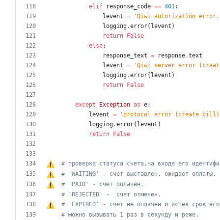
elif
response_code
==
401
:
levent
=
'
Qiwi autorization error.
logging
.
error
(
levent
)
return
False
else
:
response_text
=
response
.
text
levent
=
'
Qiwi server error (creat
logging
.
error
(
levent
)
return
False
except
Exception
as
e
:
levent
=
'
protocol error (create bill)
logging
.
error
(
levent
)
return
False
# проверка статуса счета,на входе 
е
г
о
 идентифи
# 'WAITING' - cч
е
т выставлен, ожидает оплаты.
# 'PAID' - cч
е
т оплачен.
# 'REJECTED' -	счет отменен.
# 'EXPIRED' - счет не оплачен и истек срок 
е
г
о
# можно вызывать 1 раз в секунду и реже.