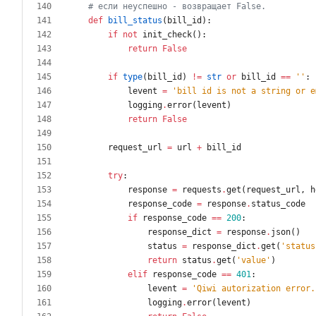
# если неуспешно - возвращает False.
def
bill_status
(
bill_id
)
:
if
not
init_check
(
)
:
return
False
if
type
(
bill_id
)
!=
str
or
bill_id
==
'
'
:
levent
=
'
bill id is not a string or e
logging
.
error
(
levent
)
return
False
request_url
=
url
+
bill_id
try
:
response
=
requests
.
get
(
request_url
,
h
response_code
=
response
.
status_code
if
response_code
==
200
:
response_dict
=
response
.
json
(
)
status
=
response_dict
.
get
(
'
status
return
status
.
get
(
'
value
'
)
elif
response_code
==
401
:
levent
=
'
Qiwi autorization error.
logging
.
error
(
levent
)