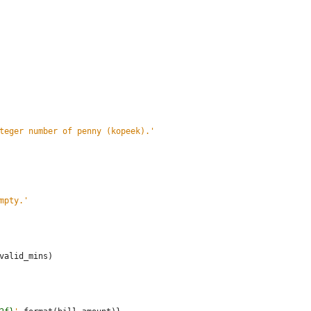
teger number of penny (kopeek).
'
mpty.
'
valid_mins
)