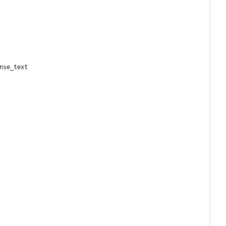
nse_text