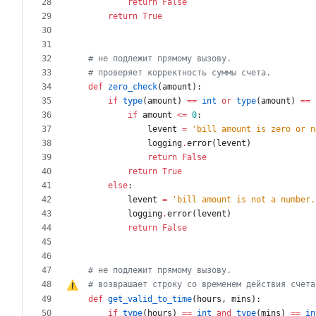
return
False
return
True
# не подлежит прямому вызову.
# проверяет корректность суммы счета.
def
zero_check
(
amount
)
:
if
type
(
amount
)
==
int
or
type
(
amount
)
==
if
amount
<
=
0
:
levent
=
'
bill amount is zero or n
logging
.
error
(
levent
)
return
False
return
True
else
:
levent
=
'
bill amount is not a number.
logging
.
error
(
levent
)
return
False
# не подлежит прямому вызову.
# возврашает строку 
с
о
 временем действия счета
def
get_valid_to_time
(
hours
,
mins
)
:
if
type
(
hours
)
==
int
and
type
(
mins
)
==
in