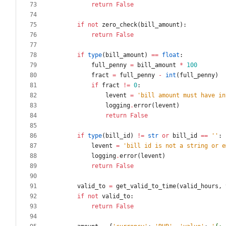
return
False
if
not
zero_check
(
bill_amount
)
:
return
False
if
type
(
bill_amount
)
==
float
:
full_penny
=
bill_amount
*
100
fract
=
full_penny
-
int
(
full_penny
)
if
fract
!=
0
:
levent
=
'
bill amount must have in
logging
.
error
(
levent
)
return
False
if
type
(
bill_id
)
!=
str
or
bill_id
==
'
'
:
levent
=
'
bill id is not a string or e
logging
.
error
(
levent
)
return
False
valid_to
=
get_valid_to_time
(
valid_hours
,
if
not
valid_to
:
return
False