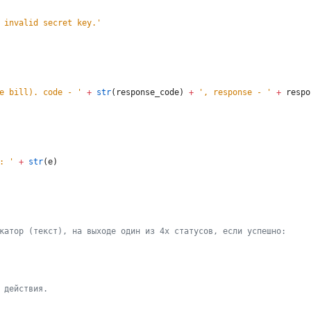
 invalid secret key.
'
e bill). code - 
'
+
str
(
response_code
)
+
'
, response - 
'
+
respo
: 
'
+
str
(
e
)
катор (текст), на выходе один из 4
х
 статусов, если успешно:
 действия.