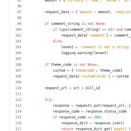
amount
=
{
'
currency
'
:
'
RUB
'
,
'
value
'
:
'
{:.
request_data
=
{
'
amount
'
:
amount
,
'
expirat
if
comment_string
is
not
None
:
if
type
(
comment_string
)
==
str
and
com
request_data
[
'
comment
'
]
=
comment_
else
:
levent
=
'
comment is not a string 
logging
.
warning
(
levent
)
if
theme_code
is
not
None
:
custom
=
{
'
themeCode
'
:
theme_code
}
request_data
[
'
customFields
'
]
=
custom
request_url
=
url
+
bill_id
try
:
response
=
requests
.
put
(
request_url
,
j
response_code
=
response
.
status_code
if
response_code
==
200
:
response_dict
=
response
.
json
(
)
return
response_dict
.
get
(
'
payUrl
'
)