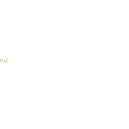
lls/
'