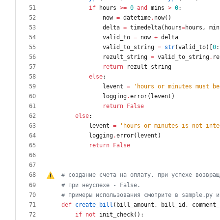
if
hours
>
=
0
and
mins
>
0
:
now
=
datetime
.
now
(
)
delta
=
timedelta
(
hours
=
hours
,
min
valid_to
=
now
+
delta
valid_to_string
=
str
(
valid_to
)
[
0
:
rezult_string
=
valid_to_string
.
re
return
rezult_string
else
:
levent
=
'
hours or minutes must be
logging
.
error
(
levent
)
return
False
else
:
levent
=
'
hours or minutes is not inte
logging
.
error
(
levent
)
return
False
# создание счета на оплату. при успехе возвращ
# при неуспехе - False.
# примеры использования смотрите в sample.py и
def
create_bill
(
bill_amount
,
bill_id
,
comment_
if
not
init_check
(
)
: