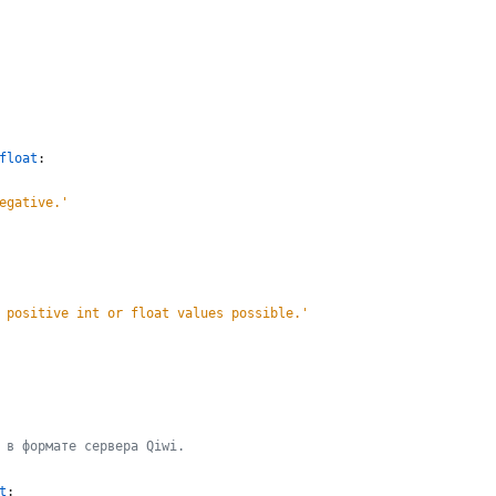
float
:
egative.
'
 positive int or float values possible.
'
 в формате сервера Qiwi.
t
: