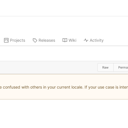
Projects
Releases
Wiki
Activity
Raw
Permal
onfused with others in your current locale. If your use case is inten