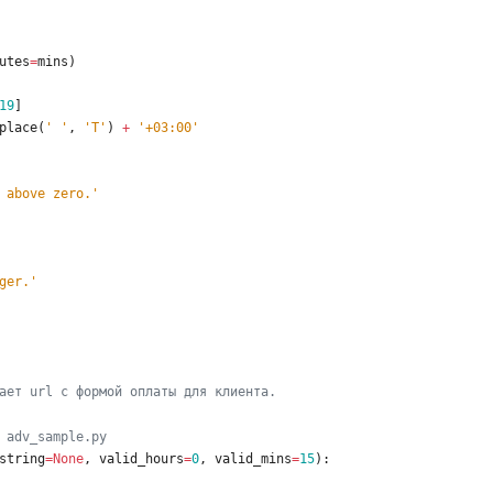
utes
=
mins
)
19
]
place
(
'
'
,
'
T
'
)
+
'
+03:00
'
 above zero.
'
ger.
'
ает url 
с
 формой оплаты для клиента.
 adv_sample.py
string
=
None
,
valid_hours
=
0
,
valid_mins
=
15
)
: