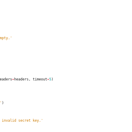
mpty.
'
eaders
=
headers
,
timeout
=
5
)
'
)
 invalid secret key.
'