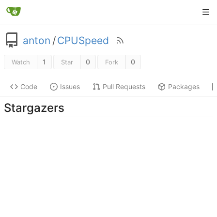
anton
/
CPUSpeed
1
0
0
Watch
Star
Fork
Code
Issues
Pull Requests
Packages
Stargazers