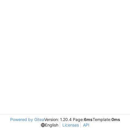
Powered by Gitea
Version: 1.20.4 Page:
6ms
Template:
0ms
English
Licenses
API